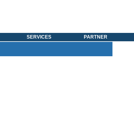
SERVICES
PARTNER