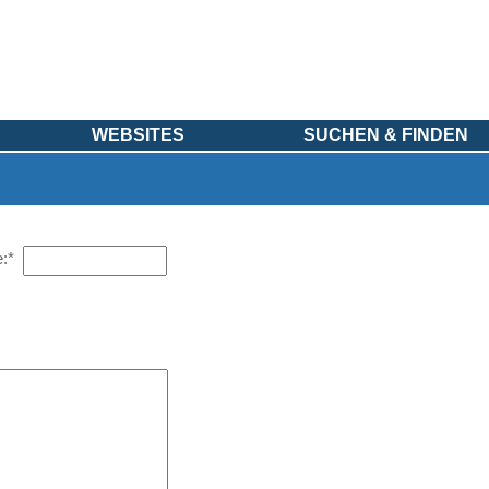
WEBSITES
SUCHEN & FINDEN