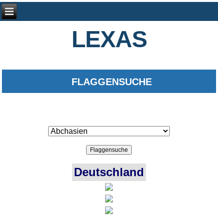
LEXAS
FLAGGENSUCHE