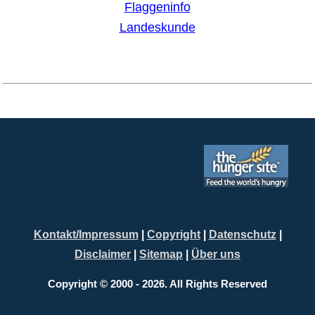
Kontakt/Impressum
|
Copyright
|
Datenschutz
|
Disclaimer
|
Sitemap
|
Über uns
Copyright © 2000 - 2026. All Rights Reserved